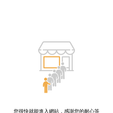
您很快就能進入網站，感謝您的耐心等