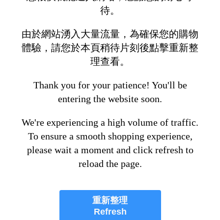
待。
由於網站湧入大量流量，為確保您的購物
體驗，請您於本頁稍待片刻後點擊重新整
理查看。
Thank you for your patience! You'll be
entering the website soon.
We're experiencing a high volume of traffic.
To ensure a smooth shopping experience,
please wait a moment and click refresh to
reload the page.
重新整理
Refresh